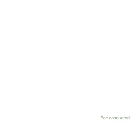
WHAT TH
Where do we eve
had seen her do
compliment our 
the 'paper work
available for a
Bec conducted 
touch, and the 
wrote the scrip