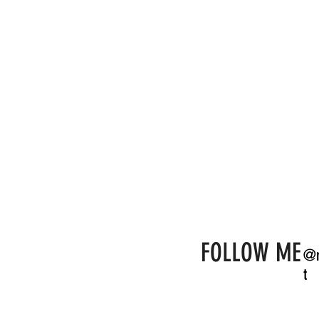
day, We cannot
If you get the 
made the entire
the vow writing
our own - fun a
ceremony that
our best man for
had never been
found her. She 
& Claire.
FOLLOW ME
@r
t