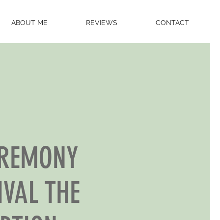
ABOUT ME
REVIEWS
CONTACT
EREMONY
IVAL THE