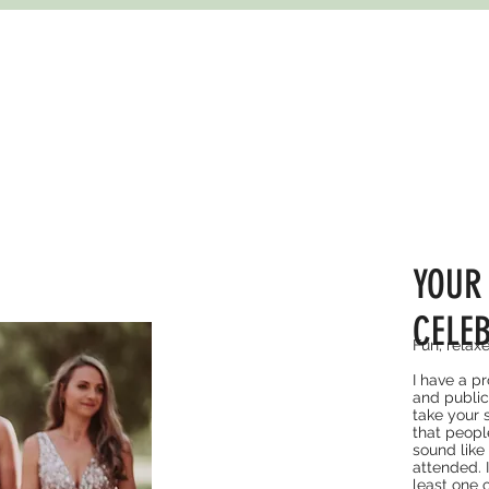
YOUR
CELE
Fun, relax
I have a p
and public
take your 
that peopl
sound like
attended. 
least one o