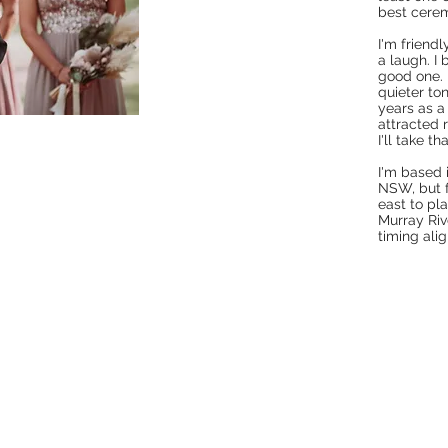
best cerem
I'm friend
a laugh. I
good one. 
quieter to
years as a
attracted r
I'll take tha
I'm based 
NSW, but f
east to pla
Murray Riv
timing alig