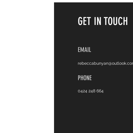
GET IN TOUCH
EMAIL
rebeccabunyan@outlook.c
PHONE
0424 248 664