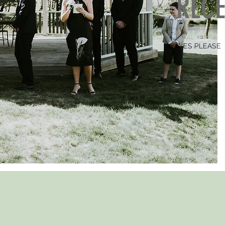
REC
YES PLEASE