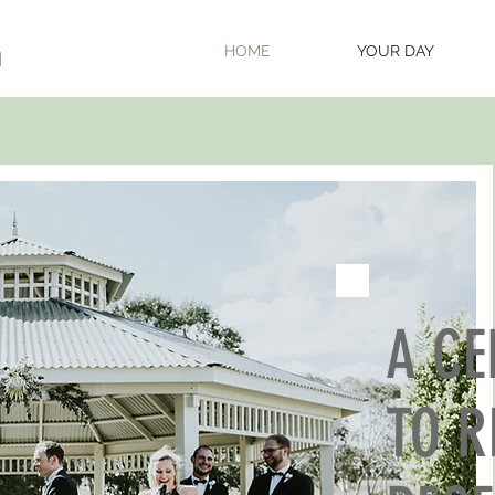
HOME
YOUR DAY
A C
TO R