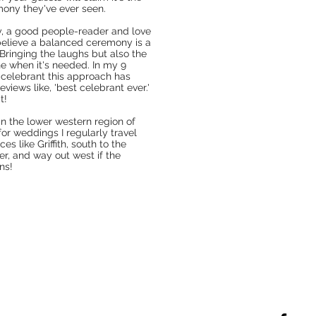
ony they've ever seen.
ly, a good people-reader and love
 believe a balanced ceremony is a
Bringing the laughs but also the
ne when it's needed. In my 9
 celebrant this approach has
eviews like, 'best celebrant ever.'
t!
in the lower western region of
or weddings I regularly
travel
ces like Griffith, south to the
er, and way out west if the
ns!