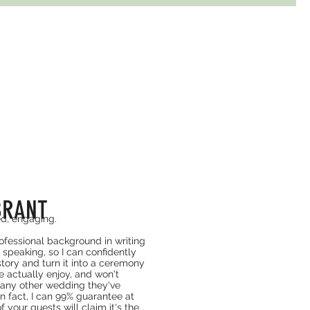
BRANT
ed, engaging.
rofessional background in writing
 speaking, so I can confidently
story and turn it into a ceremony
e actually enjoy, and won't
 any other wedding they've
In fact, I can 99% guarantee at
f your guests will claim it's the