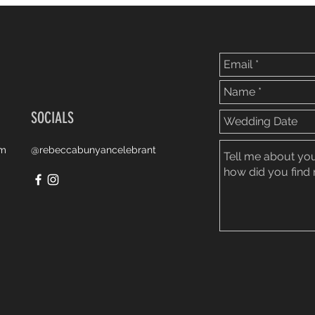
SOCIALS
om
@rebeccabunyancelebrant